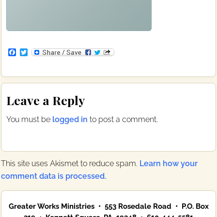
F
T
a
w
c
i
e
t
b
t
Reader
o
e
Leave a Reply
o
r
Interactions
k
You must be
logged in
to post a comment.
This site uses Akismet to reduce spam.
Learn how your
comment data is processed.
Primary
Greater Works Ministries • 553 Rosedale Road • P.O. Box
Sidebar