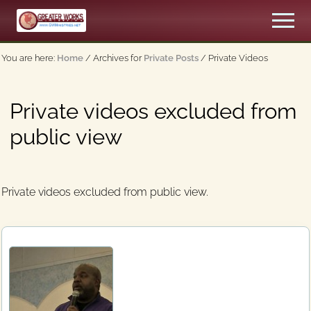
Menu
Skip
Skip
Men
to
to
An
main
primary
Apostolic,
You are here:
Home
/
Archives for
Private Posts
/
Private Videos
content
sidebar
Pentecostal
Church
Private videos excluded from
public view
Private videos excluded from public view.