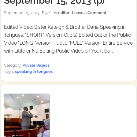
September 15, 2013 (p)
September 15, 2013
By
// by
editor
Leave a Comment
Edited Video: Sister Kaleigh & Brother Dana Speaking in
Tongues. “SHORT” Version: Clip(s) Edited Out of the Public
Video “LONG” Version: Public “FULL” Version: Entire Service
with Little or No Editing Public Video on YouTube …
Category:
Private Videos
Tag:
j
,
speaking in tongues