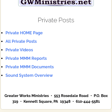
Private Posts
Private HOME Page
All Private Posts
Private Videos
Private MMM Reports
Private MMM Documents
Sound System Overview
Greater Works Ministries • 553 Rosedale Road • P.O. Box
319 • Kennett Square, PA 19348 • 610-444-5581