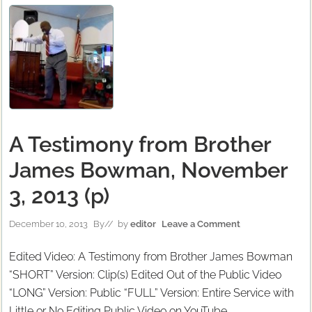
A Testimony from Brother
James Bowman, November
3, 2013 (p)
December 10, 2013
By
// by
editor
Leave a Comment
Edited Video: A Testimony from Brother James Bowman
“SHORT” Version: Clip(s) Edited Out of the Public Video
“LONG” Version: Public “FULL” Version: Entire Service with
Little or No Editing Public Video on YouTube …