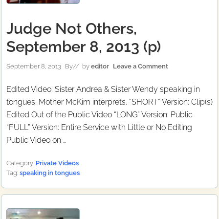
Judge Not Others,
September 8, 2013 (p)
September 8, 2013
By
// by
editor
Leave a Comment
Edited Video: Sister Andrea & Sister Wendy speaking in
tongues. Mother McKim interprets. “SHORT” Version: Clip(s)
Edited Out of the Public Video “LONG” Version: Public
“FULL” Version: Entire Service with Little or No Editing
Public Video on …
Category:
Private Videos
Tag:
speaking in tongues