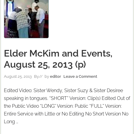
Elder McKim and Events,
August 25, 2013 (p)
August 25, 2013
By
// by
editor
Leave a Comment
Edited Video: Sister Wendy, Sister Suzy & Sister Desiree
speaking in tongues. “SHORT” Version: Clip(s) Edited Out of
the Public Video “LONG” Version: Public “FULL” Version:
Entire Service with Little or No Editing No Short Version No
Long …