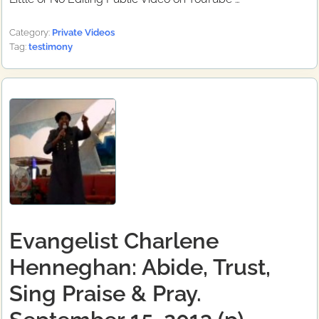
Category:
Private Videos
Tag:
testimony
Evangelist Charlene
Henneghan: Abide, Trust,
Sing Praise & Pray.