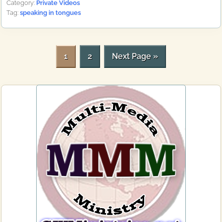
Category:
Private Videos
Tag:
speaking in tongues
P
P
G
1
2
Next Page »
a
a
o
g
g
t
Primary
e
e
o
Sidebar