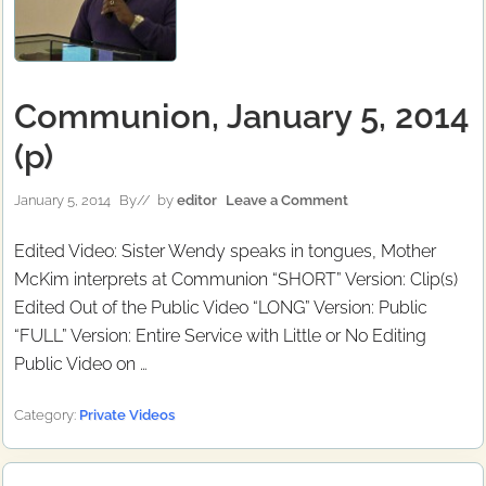
Communion, January 5, 2014
(p)
January 5, 2014
By
// by
editor
Leave a Comment
Edited Video: Sister Wendy speaks in tongues, Mother
McKim interprets at Communion “SHORT” Version: Clip(s)
Edited Out of the Public Video “LONG” Version: Public
“FULL” Version: Entire Service with Little or No Editing
Public Video on …
Category:
Private Videos