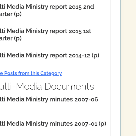
ti Media Ministry report 2015 2nd
rter (p)
ti Media Ministry report 2015 1st
rter (p)
ti Media Ministry report 2014-12 (p)
e Posts from this Category
ulti-Media Documents
ti Media Ministry minutes 2007-06
ti Media Ministry minutes 2007-01 (p)