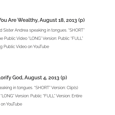
u Are Wealthy, August 18, 2013 (p)
nd Sister Andrea speaking in tongues. “SHORT”
 the Public Video “LONG” Version: Public “FULL”
ting Public Video on YouTube
rify God, August 4, 2013 (p)
aking in tongues. “SHORT” Version: Clip(s)
 “LONG” Version: Public “FULL” Version: Entire
eo on YouTube