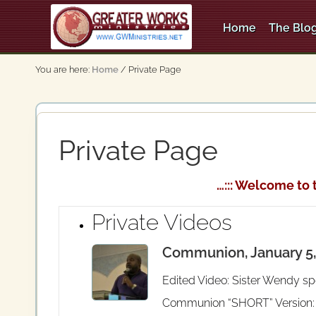
Skip
Skip
Skip
to
to
to
Home
The Blog
right
main
secondary
An
header
content
navigation
Apostolic,
You are here:
Home
/
Private Page
Pentecostal
navigation
Church
Private Page
…::: Welcome to 
Private Videos
Communion, January 5, 
Edited Video: Sister Wendy sp
Communion “SHORT” Version: Cl