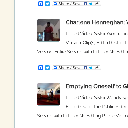
F
T
a
w
c
i
e
t
Charlene Henneghan: Yo
b
t
o
e
o
r
Edited Video: Sister Yvonne a
k
Version: Clip(s) Edited Out of
Version: Entire Service with Little or No Edi
F
T
a
w
c
i
e
t
Emptying Oneself to Glo
b
t
o
e
o
r
Edited Video: Sister Wendy spe
k
Edited Out of the Public Video
Service with Little or No Editing Public Vid