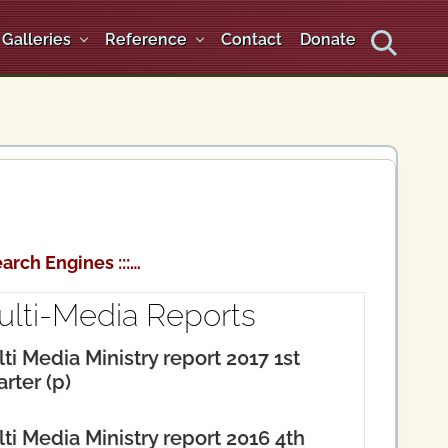
Galleries
Reference
Contact
Donate
Search
arch Engines :::…
ulti-Media Reports
ti Media Ministry report 2017 1st
rter (p)
ti Media Ministry report 2016 4th