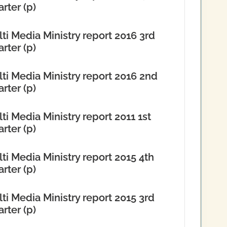
rter (p)
ti Media Ministry report 2016 3rd
rter (p)
ti Media Ministry report 2016 2nd
rter (p)
ti Media Ministry report 2011 1st
rter (p)
ti Media Ministry report 2015 4th
rter (p)
ti Media Ministry report 2015 3rd
rter (p)