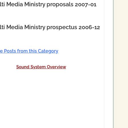
ti Media Ministry proposals 2007-01
ti Media Ministry prospectus 2006-12
e Posts from this Category
Sound System Overview