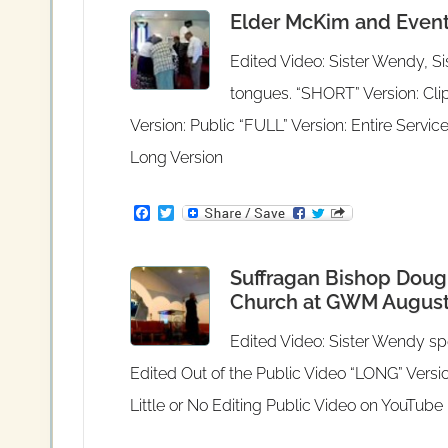
e
t
Elder McKim and Events
b
t
o
e
o
r
Edited Video: Sister Wendy, Si
k
tongues. “SHORT” Version: Clip
Version: Public “FULL” Version: Entire Servic
Long Version
F
T
a
w
c
i
e
t
Suffragan Bishop Dougl
b
t
o
e
Church at GWM August 
o
r
k
Edited Video: Sister Wendy spe
Edited Out of the Public Video “LONG” Versio
Little or No Editing Public Video on YouTube