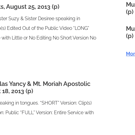
Mul
, August 25, 2013 (p)
(p)
ster Suzy & Sister Desiree speaking in
Mul
(s) Edited Out of the Public Video “LONG”
(p)
e with Little or No Editing No Short Version No
Mor
as Yancy & Mt. Moriah Apostolic
18, 2013 (p)
aking in tongues. “SHORT” Version: Clip(s)
n: Public “FULL” Version: Entire Service with