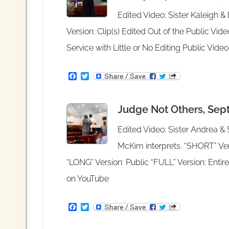
k
Edited Video: Sister Kaleigh 
Version: Clip(s) Edited Out of the Public Vid
Service with Little or No Editing Public Vid
F
T
a
w
c
i
e
t
Judge Not Others, Sept
b
t
o
e
o
r
Edited Video: Sister Andrea &
k
McKim interprets. “SHORT” Vers
“LONG” Version: Public “FULL” Version: Entire
on YouTube
F
T
a
w
c
i