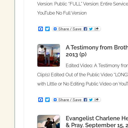
Version: Public “FULL” Version: Entire Service
YouTube No Full Version
F
T
a
w
c
i
e
t
A Testimony from Bro
b
t
o
e
2013 (p)
o
r
k
Edited Video: A Testimony f
Clip(s) Edited Out of the Public Video “LONG”
with Little or No Editing Public Video on Yo
F
T
a
w
c
i
e
t
Evangelist Charlene He
b
t
o
e
& Pray. September 15, 2
o
r