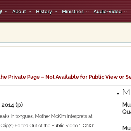
!
About
History
Ministries
Audio-Video
the Private Page – Not Available for Public View or Se
M
2014 (p)
Mul
Qua
eaks in tongues, Mother McKim interprets at
ip(s) Edited Out of the Public Video “LONG”
Mul