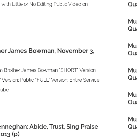
Qua
 with Little or No Editing Public Video on
Mul
Qua
Mul
ther James Bowman, November 3,
Qua
Mul
rom Brother James Bowman “SHORT” Version:
Qua
 Version: Public “FULL” Version: Entire Service
uTube
Mul
Qua
Mul
nneghan: Abide, Trust, Sing Praise
Qua
013 (p)