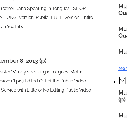
Mul
& Brother Dana Speaking in Tongues. “SHORT”
Qua
eo “LONG” Version: Public “FULL” Version: Entire
eo on YouTube
Mul
Qua
Mul
ember 8, 2013 (p)
Mor
 Sister Wendy speaking in tongues. Mother
M
ion: Clip(s) Edited Out of the Public Video
 Service with Little or No Editing Public Video
Mul
(p)
Mul