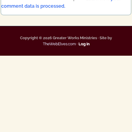
comment data is processed.
Copyright © 2026 Greater Works Ministries · Site by
TheWebElves.com
·
Log in