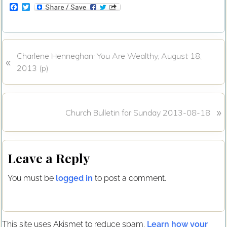
F
T
a
w
c
i
e
t
b
t
o
e
P
Charlene Henneghan: You Are Wealthy, August 18,
o
r
«
k
r
2013 (p)
e
v
i
N
»
Church Bulletin for Sunday 2013-08-18
o
e
u
x
s
Reader
t
P
Leave a Reply
P
Interactions
o
o
s
You must be
logged in
to post a comment.
s
t
t
:
:
This site uses Akismet to reduce spam.
Learn how your