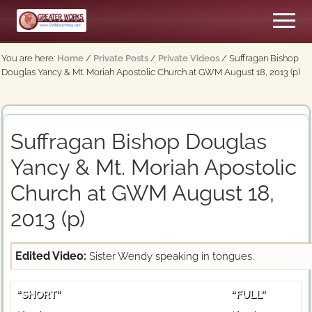
Menu
Skip
Men
to
An
main
Apostolic,
You are here:
Home
/
Private Posts
/
Private Videos
/
Suffragan Bishop
content
Pentecostal
Douglas Yancy & Mt. Moriah Apostolic Church at GWM August 18, 2013 (p)
Church
Suffragan Bishop Douglas
Yancy & Mt. Moriah Apostolic
Church at GWM August 18,
2013 (p)
Edited Video:
Sister Wendy speaking in tongues.
“SHORT”
“FULL”