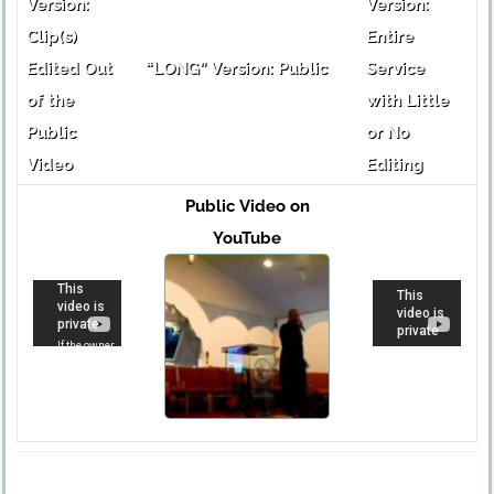
Version:
Version:
Clip(s)
Entire
Edited Out
“LONG” Version: Public
Service
of the
with Little
Public
or No
Video
Editing
Public Video on
YouTube