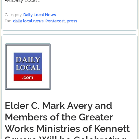
Â©Daily Local …
Category:
Daily Local News
Tag:
daily local news
,
Pentecost
,
press
Elder C. Mark Avery and
Members of the Greater
Works Ministries of Kennett