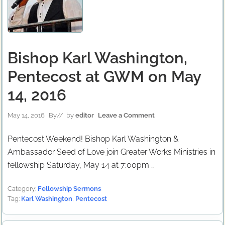
Bishop Karl Washington,
Pentecost at GWM on May
14, 2016
May 14, 2016
By
// by
editor
Leave a Comment
Pentecost Weekend! Bishop Karl Washington &
Ambassador Seed of Love join Greater Works Ministries in
fellowship Saturday, May 14 at 7:00pm …
Category:
Fellowship Sermons
Tag:
Karl Washington
,
Pentecost