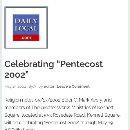
Celebrating “Pentecost
2002”
May 17, 2002
By
// by
editor
Leave a Comment
Religion notes 05/17/2002 Elder C. Mark Avery and
members of The Greater Works Ministries of Kennett
Square, located at 553 Rosedale Road, Kennett Square,
will be celebrating "Pentecost 2002" through May 19.