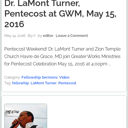
Dr. LaMont Turner,
Pentecost at GWM, May 15,
2016
May 14, 2016
By
// by
editor
Leave a Comment
Pentecost Weekend! Dr. LaMont Turner and Zion Temple
Church Havre de Grace, MD join Greater Works Ministries
for Pentecost Celebration May 15, 2016 at 4:00pm …
Category:
Fellowship Sermons
,
Video
Tag:
fellowhip
,
LaMont Turner
,
Pentecost