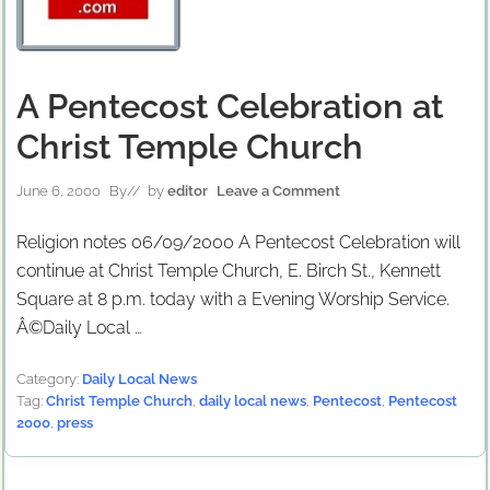
A Pentecost Celebration at
Christ Temple Church
June 6, 2000
By
// by
editor
Leave a Comment
Religion notes 06/09/2000 A Pentecost Celebration will
continue at Christ Temple Church, E. Birch St., Kennett
Square at 8 p.m. today with a Evening Worship Service.
Â©Daily Local …
Category:
Daily Local News
Tag:
Christ Temple Church
,
daily local news
,
Pentecost
,
Pentecost
2000
,
press