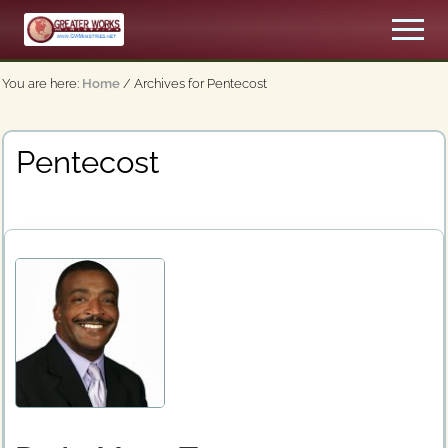
Menu
Skip
Men
to
An
main
Apostolic,
You are here:
Home
/
Archives for Pentecost
content
Pentecostal
Church
Pentecost