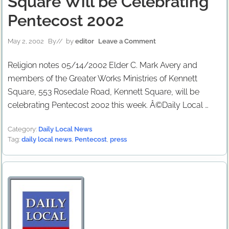
Square Will be Celebrating
Pentecost 2002
May 2, 2002
By
// by
editor
Leave a Comment
Religion notes 05/14/2002 Elder C. Mark Avery and
members of the Greater Works Ministries of Kennett
Square, 553 Rosedale Road, Kennett Square, will be
celebrating Pentecost 2002 this week. Â©Daily Local …
Category:
Daily Local News
Tag:
daily local news
,
Pentecost
,
press